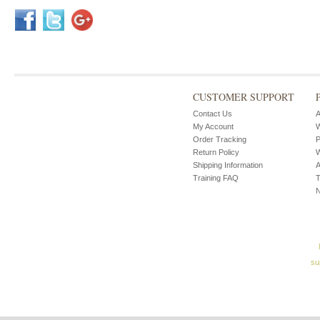
CUSTOMER SUPPORT
Contact Us
A
My Account
W
Order Tracking
P
Return Policy
W
Shipping Information
A
Training FAQ
T
su