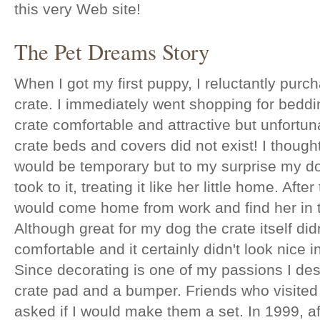
this very Web site!
The Pet Dreams Story
When I got my first puppy, I reluctantly pur
crate. I immediately went shopping for bedd
crate comfortable and attractive but unfortun
crate beds and covers did not exist! I thought
would be temporary but to my surprise my d
took to it, treating it like her little home. After 
would come home from work and find her in t
Although great for my dog the crate itself did
comfortable and it certainly didn't look nice
Since decorating is one of my passions I des
crate pad and a bumper. Friends who visite
asked if I would make them a set. In 1999, a