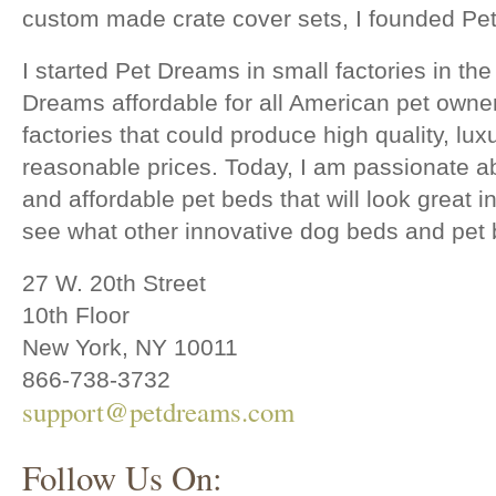
custom made crate cover sets, I founded Pe
I started Pet Dreams in small factories in t
Dreams affordable for all American pet owner
factories that could produce high quality, lu
reasonable prices. Today, I am passionate a
and affordable pet beds that will look great 
see what other innovative dog beds and pet
27 W. 20th Street
10th Floor
New York, NY 10011
866-738-3732
support@petdreams.com
Follow Us On: