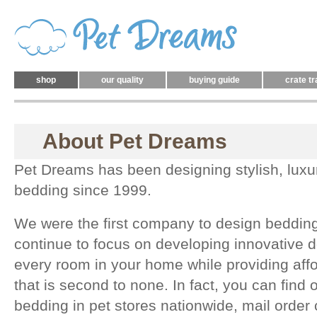
shop
our quality
buying guide
crate tr
About Pet Dreams
Pet Dreams has been designing stylish, luxu
bedding since 1999.
We were the first company to design bedding
continue to focus on developing innovative d
every room in your home while providing affor
that is second to none. In fact, you can find
bedding in pet stores nationwide, mail order 