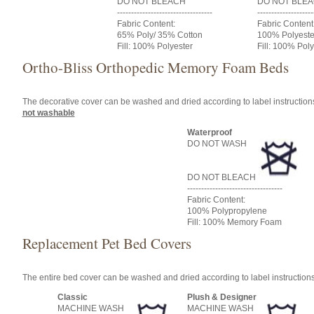
DO NOT BLEACH
DO NOT BLE
----------------------------------
--------------------
Fabric Content:
Fabric Content
65% Poly/ 35% Cotton
100% Polyeste
Fill: 100% Polyester
Fill: 100% Poly
Ortho-Bliss Orthopedic Memory Foam Beds
The decorative cover can be washed and dried according to label instructio
not washable
Waterproof
DO NOT WASH
DO NOT BLEACH
----------------------------------
Fabric Content:
100% Polypropylene
Fill: 100% Memory Foam
Replacement Pet Bed Covers
The entire bed cover can be washed and dried according to label instruction
Classic
Plush & Designer
MACHINE WASH
MACHINE WASH