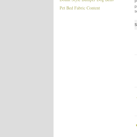
P
p
Pet Bed Fabric Content
s
S