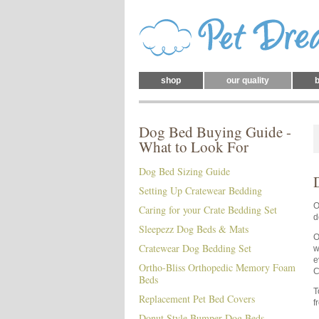
shop
our quality
b
Dog Bed Buying Guide -
What to Look For
Dog Bed Sizing Guide
Setting Up Cratewear Bedding
O
Caring for your Crate Bedding Set
d
Sleepezz Dog Beds & Mats
O
Cratewear Dog Bedding Set
w
e
Ortho-Bliss Orthopedic Memory Foam
C
Beds
T
Replacement Pet Bed Covers
f
Donut Style Bumper Dog Beds