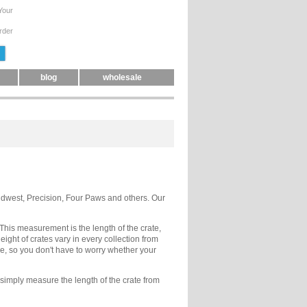
Your
rder
blog
wholesale
Midwest, Precision, Four Paws and others. Our
. This measurement is the length of the crate,
ight of crates vary in every collection from
e, so you don't have to worry whether your
 simply measure the length of the crate from