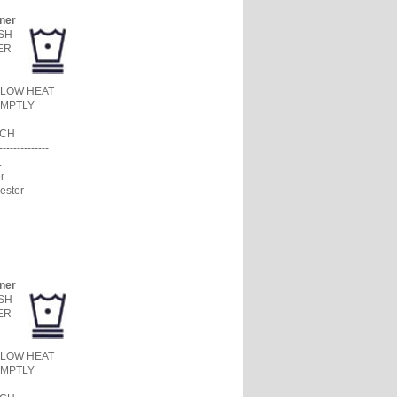
ner
SH
ER
 LOW HEAT
MPTLY
ACH
--------------
:
r
ester
ner
SH
ER
 LOW HEAT
MPTLY