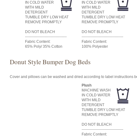
IN COLD WATER
IN COLD WATER
WITH MILD
WITH MILD
DETERGENT
DETERGENT
TUMBLE DRY LOW HEAT
TUMBLE DRY LOW HEAT
REMOVE PROMPTLY
REMOVE PROMPTLY
DO NOT BLEACH
DO NOT BLEACH
----------------------------------
----------------------------------
Fabric Content:
Fabric Content:
65% Poly/ 35% Cotton
100% Polyester
Donut Style Bumper Dog Beds
Cover and pillows can be washed and dried according to label instructions 
Plush
MACHINE WASH
IN COLD WATER
WITH MILD
DETERGENT
TUMBLE DRY LOW HEAT
REMOVE PROMPTLY
DO NOT BLEACH
----------------------------------
Fabric Content: