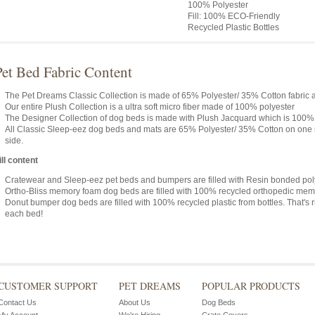
100% Polyester
Fill: 100% ECO-Friendly
Recycled Plastic Bottles
Pet Bed Fabric Content
The Pet Dreams Classic Collection is made of 65% Polyester/ 35% Cotton fabric and
Our entire Plush Collection is a ultra soft micro fiber made of 100% polyester
The Designer Collection of dog beds is made with Plush Jacquard which is 100%
All Classic Sleep-eez dog beds and mats are 65% Polyester/ 35% Cotton on one 
side.
ill content
Cratewear and Sleep-eez pet beds and bumpers are filled with Resin bonded poly
Ortho-Bliss memory foam dog beds are filled with 100% recycled orthopedic mem
Donut bumper dog beds are filled with 100% recycled plastic from bottles. That's r
each bed!
CUSTOMER SUPPORT
PET DREAMS
POPULAR PRODUCTS
Contact Us
About Us
Dog Beds