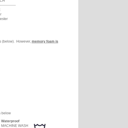
ACH
--------------
:
r
ester
ns (below). However,
memory foam is
s below
Waterproof
MACHINE WASH