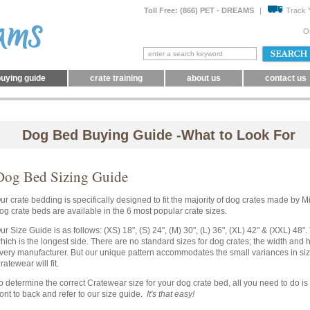
Toll Free: (866) PET - DREAMS
|
Track 
O
uying guide
crate training
about us
contact us
Dog Bed Buying Guide -What to Look For
Dog Bed Sizing Guide
ur crate bedding is specifically designed to fit the majority of dog crates made by 
og crate beds are available in the 6 most popular crate sizes.
ur Size Guide is as follows: (XS) 18", (S) 24", (M) 30", (L) 36", (XL) 42" & (XXL) 48"
hich is the longest side. There are no standard sizes for dog crates; the width and he
very manufacturer. But our unique pattern accommodates the small variances in siz
ratewear will fit.
o determine the correct Cratewear size for your dog crate bed, all you need to do is
ront to back and refer to our size guide.
It's that easy!