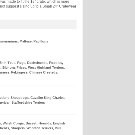
as made to fit the 18" crate, which is more
 do not suggest sizing up to a Small 24" Cratewear
omeranians, Maltese, Papillons
 Shih Tzus, Pugs, Dachshunds, Poodles,
, Bichons Frises, West Highland Terriers,
anese, Pekingese, Chinese Cresteds,
etland Sheepdogs, Cavalier King Charles,
merican Staffordshire Terriers
s, Welsh Corgis, Bassett Hounds, English
herds, Sharpeis, Wheaten Terriers, Bull