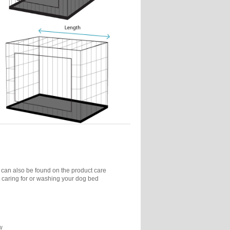
 can also be found on the product care
 caring for or washing your dog bed
w