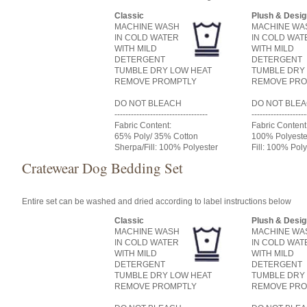
Classic
Plush & Desig
MACHINE WASH
MACHINE WA
IN COLD WATER
IN COLD WAT
WITH MILD
WITH MILD
DETERGENT
DETERGENT
TUMBLE DRY LOW HEAT
TUMBLE DRY
REMOVE PROMPTLY
REMOVE PRO
DO NOT BLEACH
DO NOT BLE
----------------------------------
--------------------
Fabric Content:
Fabric Content
65% Poly/ 35% Cotton
100% Polyeste
Sherpa/Fill: 100% Polyester
Fill: 100% Poly
Cratewear Dog Bedding Set
Entire set can be washed and dried according to label instructions below
Classic
Plush & Desig
MACHINE WASH
MACHINE WA
IN COLD WATER
IN COLD WAT
WITH MILD
WITH MILD
DETERGENT
DETERGENT
TUMBLE DRY LOW HEAT
TUMBLE DRY
REMOVE PROMPTLY
REMOVE PRO