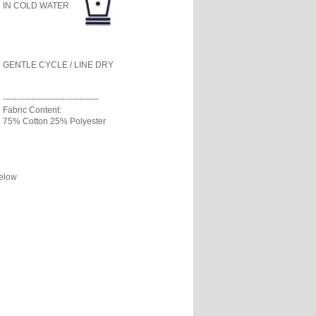
IN COLD WATER
GENTLE CYCLE / LINE DRY
----------------------------------
Fabric Content:
75% Cotton 25% Polyester
below