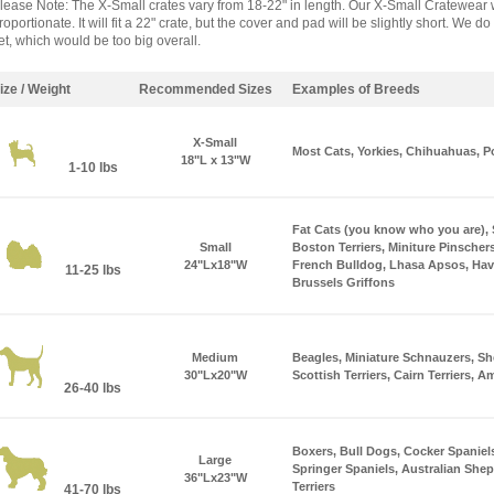
lease Note: The X-Small crates vary from 18-22" in length. Our X-Small Cratewear w
roportionate. It will fit a 22" crate, but the cover and pad will be slightly short. We
et, which would be too big overall.
ize / Weight
Recommended Sizes
Examples of Breeds
X-Small
Most Cats, Yorkies, Chihuahuas, P
18"L x 13"W
1-10 lbs
Fat Cats (you know who you are),
Small
Boston Terriers, Miniture Pinschers
24"Lx18"W
French Bulldog, Lhasa Apsos, Hav
11-25 lbs
Brussels Griffons
Medium
Beagles, Miniature Schnauzers, Sh
30"Lx20"W
Scottish Terriers, Cairn Terriers, A
26-40 lbs
Boxers, Bull Dogs, Cocker Spaniel
Large
Springer Spaniels, Australian Shep
36"Lx23"W
Terriers
41-70 lbs