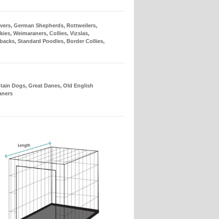
evers, German Shepherds, Rottweilers,
es, Weimaraners, Collies, Vizslas,
backs, Standard Poodles, Border Collies,
ain Dogs, Great Danes, Old English
aners