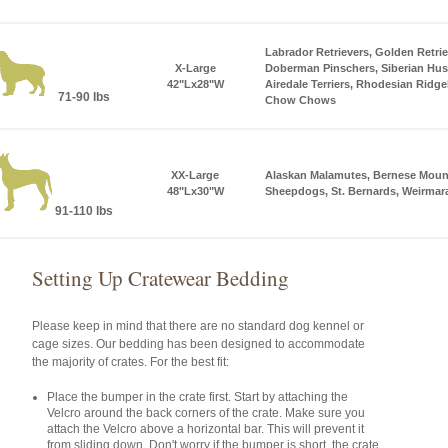
Labrador Retrievers, Golden Retri
X-Large
Doberman Pinschers, Siberian Huski
42"Lx28"W
Airedale Terriers, Rhodesian Ridge
71-90 lbs
Chow Chows
XX-Large
Alaskan Malamutes, Bernese Mount
48"Lx30"W
Sheepdogs, St. Bernards, Weirmar
91-110 lbs
Setting Up Cratewear Bedding
Please keep in mind that there are no standard dog kennel or
cage sizes. Our bedding has been designed to accommodate
the majority of crates. For the best fit:
Place the bumper in the crate first. Start by attaching the
Velcro around the back corners of the crate. Make sure you
attach the Velcro above a horizontal bar. This will prevent it
from sliding down. Don't worry if the bumper is short, the crate