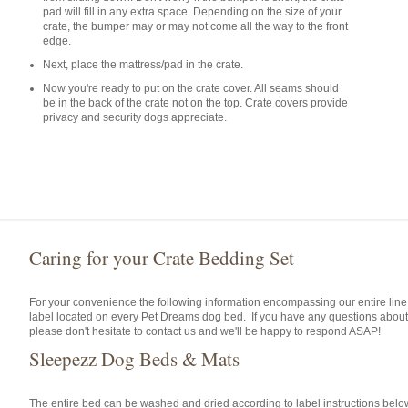
pad will fill in any extra space. Depending on the size of your
crate, the bumper may or may not come all the way to the front
edge.
Next, place the mattress/pad in the crate.
Now you're ready to put on the crate cover. All seams should
be in the back of the crate not on the top. Crate covers provide
privacy and security dogs appreciate.
Caring for your Crate Bedding Set
For your convenience the following information encompassing our entire line
label located on every Pet Dreams dog bed. If you have any questions about
please don't hesitate to contact us and we'll be happy to respond ASAP!
Sleepezz Dog Beds & Mats
The entire bed can be washed and dried according to label instructions belo