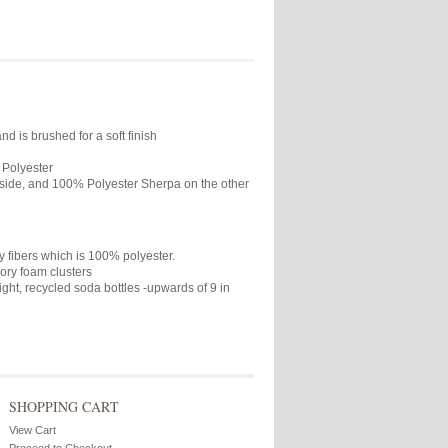
 is brushed for a soft finish
 Polyester
side, and 100% Polyester Sherpa on the other
 fibers which is 100% polyester.
ory foam clusters
ight, recycled soda bottles -upwards of 9 in
SHOPPING CART
View Cart