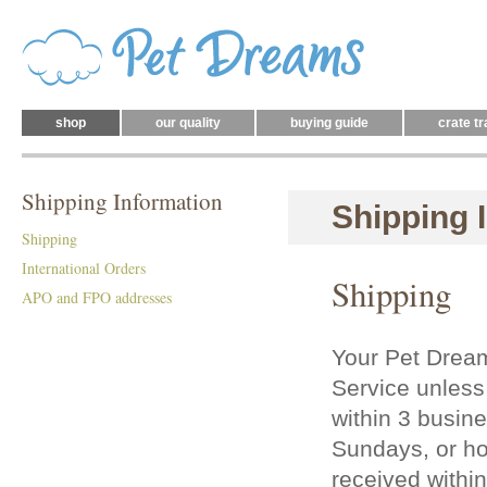
shop
our quality
buying guide
crate tr
Shipping Information
Shipping 
Shipping
International Orders
Shipping
APO and FPO addresses
Your Pet Drea
Service unless 
within 3 busin
Sundays, or hol
received withi