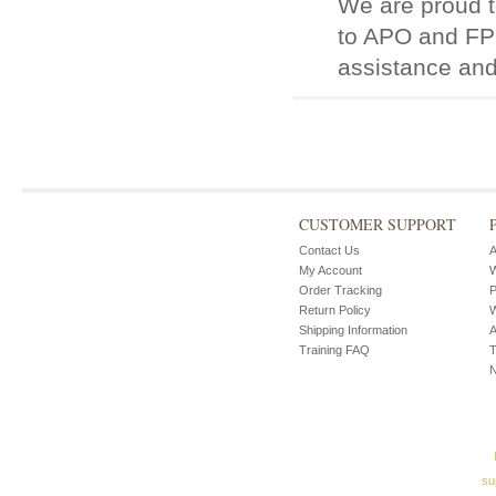
We are proud t
to APO and FPO
assistance and
CUSTOMER SUPPORT
Contact Us
A
My Account
W
Order Tracking
P
Return Policy
W
Shipping Information
A
Training FAQ
T
su