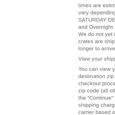
times are estim
vary depending
SATURDAY DELI
and Overnight 
We do not yet 
crates are ship
longer to arrive
View your ship
You can view y
destination zip
checkout proces
zip code (all o
the "Continue" 
shipping charg
carrier based o