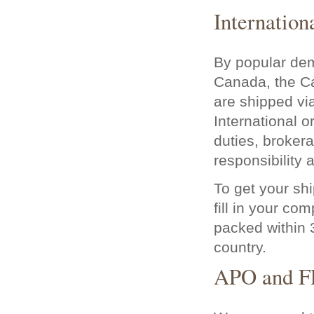
Internation
By popular dem
Canada, the Ca
are shipped v
International o
duties, brokera
responsibility
To get your shi
fill in your co
packed within 3
country.
APO and F