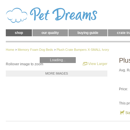
shop
our quality
buying guide
crate tr
Home
>
Memory Foam Dog Beds
>
Plush Crate Bumpers X-SMALL Ivory
Plu
Loading...
View Larger
Rollover image to zoom
Avg. R
MORE IMAGES
Price:
This pr
Si