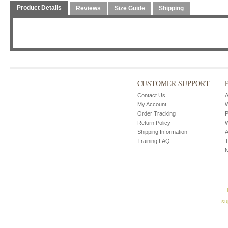
Product Details
Reviews
Size Guide
Shipping
CUSTOMER SUPPORT
Contact Us
A
My Account
W
Order Tracking
P
Return Policy
W
Shipping Information
A
Training FAQ
T
su