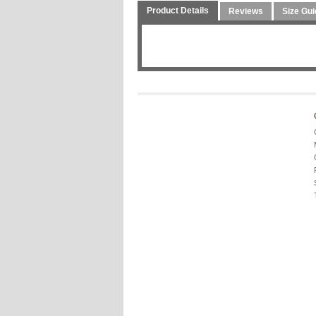
Product Details
Reviews
Size Gui