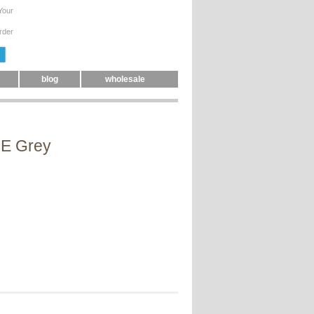
Your
rder
blog
wholesale
GE Grey