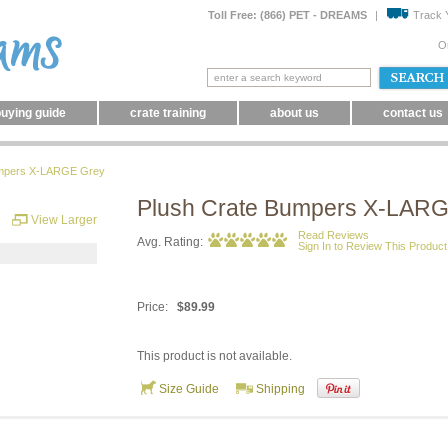
Toll Free: (866) PET - DREAMS
|
Track 
O
uying guide
crate training
about us
contact us
umpers X-LARGE Grey
Plush Crate Bumpers X-LAR
View Larger
Read Reviews
Avg. Rating:
Sign In to Review This Product
Price:
$89.99
This product is not available.
Size Guide
Shipping