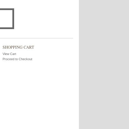
SHOPPING CART
View Cart
Proceed to Checkout