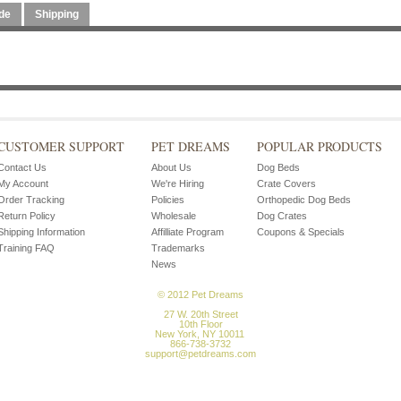
de
Shipping
CUSTOMER SUPPORT
PET DREAMS
POPULAR PRODUCTS
Contact Us
About Us
Dog Beds
My Account
We're Hiring
Crate Covers
Order Tracking
Policies
Orthopedic Dog Beds
Return Policy
Wholesale
Dog Crates
Shipping Information
Affilliate Program
Coupons & Specials
Training FAQ
Trademarks
News
© 2012 Pet Dreams
27 W. 20th Street
10th Floor
New York, NY 10011
866-738-3732
support@petdreams.com