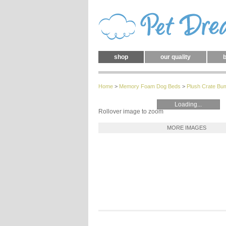
shop
our quality
b
Home
>
Memory Foam Dog Beds
>
Plush Crate B
Loading...
Rollover image to zoom
MORE IMAGES