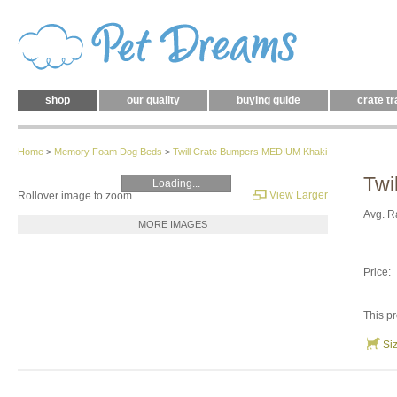
shop
our quality
buying guide
crate tr
Home
>
Memory Foam Dog Beds
>
Twill Crate Bumpers MEDIUM Khaki
Twi
Loading...
View Larger
Rollover image to zoom
Avg. R
MORE IMAGES
Price:
This pr
Si