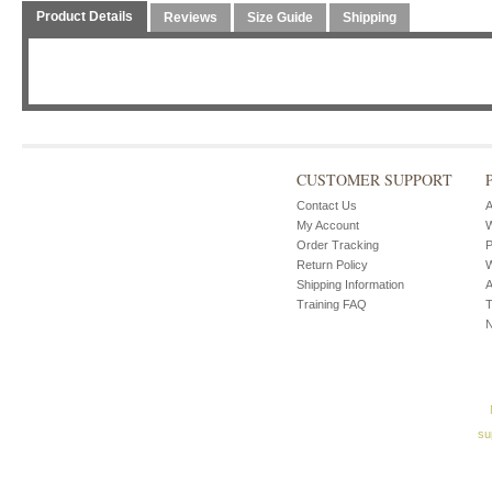
Product Details
Reviews
Size Guide
Shipping
CUSTOMER SUPPORT
Contact Us
A
My Account
W
Order Tracking
P
Return Policy
W
Shipping Information
A
Training FAQ
T
su