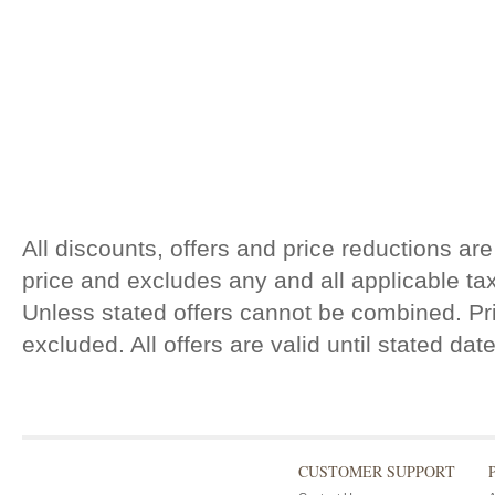
All discounts, offers and price reductions are
price and excludes any and all applicable t
Unless stated offers cannot be combined. Pri
excluded. All offers are valid until stated da
CUSTOMER SUPPORT