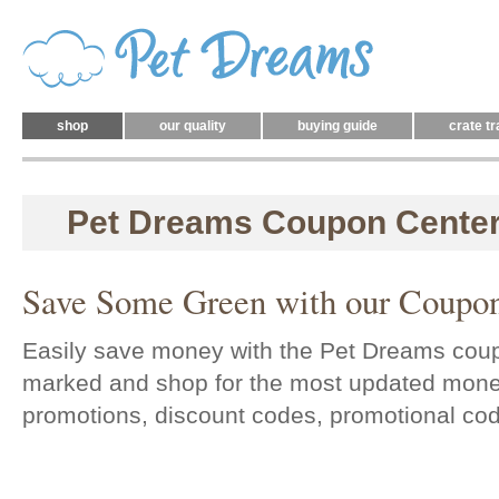
shop
our quality
buying guide
crate tr
Pet Dreams Coupon Cente
Save Some Green with our Coupon
Easily save money with the Pet Dreams cou
marked and shop for the most updated mone
promotions, discount codes, promotional co