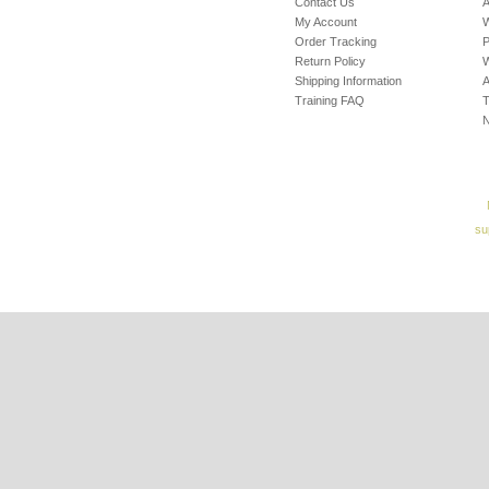
Contact Us
A
My Account
W
Order Tracking
P
Return Policy
W
Shipping Information
A
Training FAQ
T
su