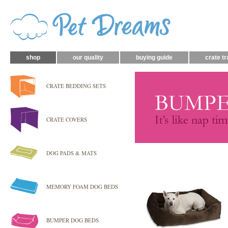
shop
our quality
buying guide
crate tr
CRATE BEDDING SETS
CRATE COVERS
DOG PADS & MATS
MEMORY FOAM DOG BEDS
BUMPER DOG BEDS