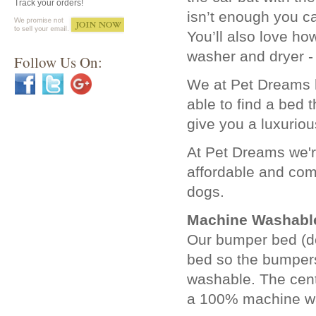
Track your orders!
isn’t enough you c
You’ll also love ho
washer and dryer - 
Follow Us On:
We at Pet Dreams ha
able to find a bed
give you a luxuriou
At Pet Dreams we're
affordable and com
dogs.
Machine Washabl
Our bumper bed (do
bed so the bumper
washable. The cent
a 100% machine w