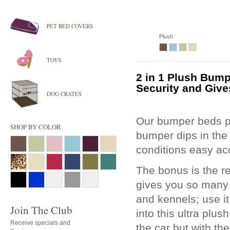
PET BED COVERS
Plush
TOYS
2 in 1 Plush
Bump
Security and Give
DOG CRATES
Our bumper beds pr
SHOP BY COLOR
bumper dips in the
conditions easy acc
The bonus is the r
gives you so many o
and kennels; use it
Join The Club
into this ultra plu
Receive specials and
the car but with th