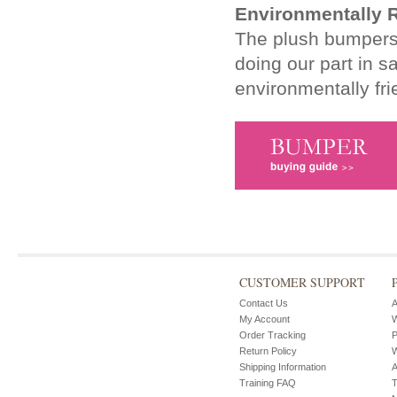
Environmentally 
The plush bumpers a
doing our part in s
environmentally fri
CUSTOMER SUPPORT
Contact Us
A
My Account
W
Order Tracking
P
Return Policy
W
Shipping Information
A
Training FAQ
T