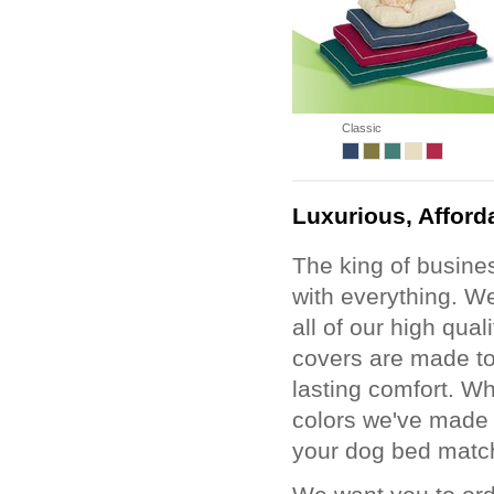
Classic
Luxurious, Afford
The king of busines
with everything. We
all of our high qua
covers are made to 
lasting comfort. Wh
colors we've made i
your dog bed matc