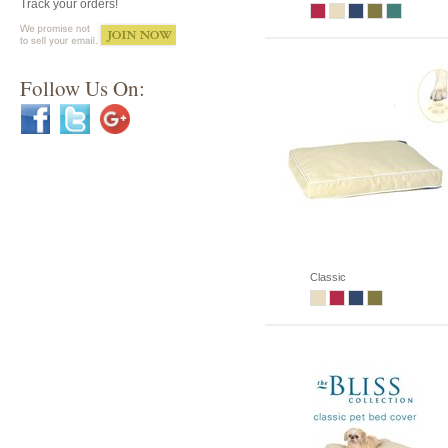
Track your orders!
Follow Us On:
Classic