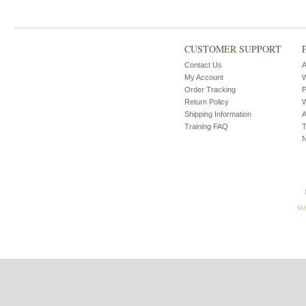
CUSTOMER SUPPORT
Contact Us
A
My Account
W
Order Tracking
P
Return Policy
W
Shipping Information
A
Training FAQ
T
su