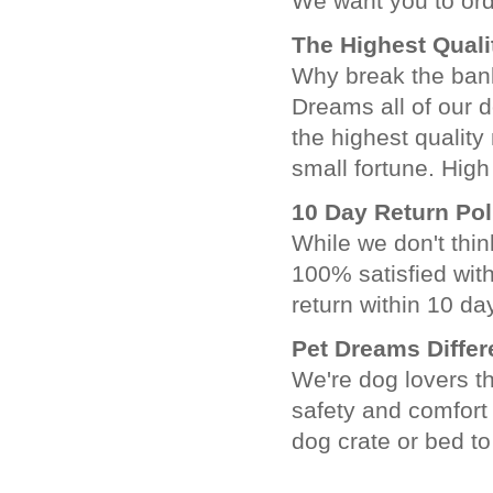
We want you to ord
The Highest Quali
Why break the ban
Dreams all of our 
the highest quality 
small fortune. High
10 Day Return Pol
While we don't thin
100% satisfied wit
return within 10 day
Pet Dreams Diffe
We're dog lovers th
safety and comfort
dog crate or bed to