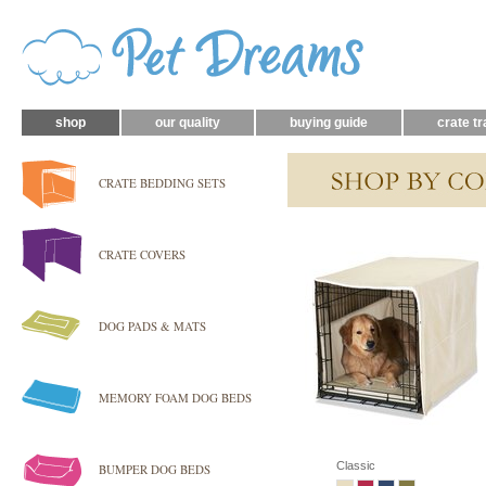
shop
our quality
buying guide
crate tr
CRATE BEDDING SETS
CRATE COVERS
DOG PADS & MATS
MEMORY FOAM DOG BEDS
Classic
BUMPER DOG BEDS