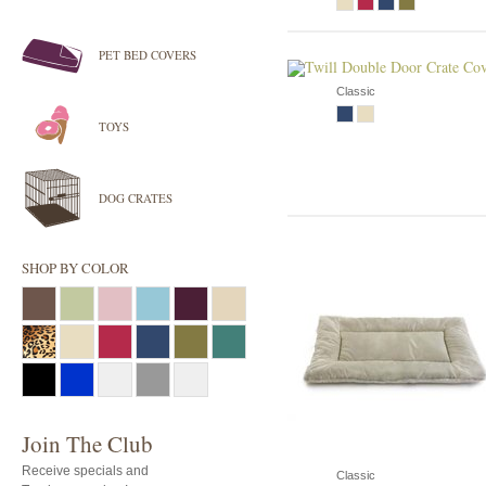
PET BED COVERS
Classic
TOYS
DOG CRATES
SHOP BY COLOR
Join The Club
Receive specials and
Classic