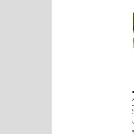
D
W
w
a
g
A
H