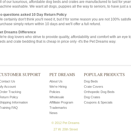
ll of our luxurious, affordable dog beds and crates are manufactured to last for ye
achine washable. We want all dogs, puppies all the way to seniors, to have just a s
o questions asked 10 Day Return Policy
e certainly don't think you'll need it, but if for some reason you are not 100% satisf
urchase simply return within 10 days and we'll offer a full refund.
et Dreams Difference
e're dog lovers who strive to provide quality, affordability and comfort with an eye 
eds and crate bedding that is cheap in price only -it's the Pet Dreams way.
CUSTOMER SUPPORT
PET DREAMS
POPULAR PRODUCTS
Contact Us
About Us
Dog Beds
My Account
We're Hiring
Crate Covers
Order Tracking
Policies
Orthopedic Dog Beds
Return Policy
Wholesale
Dog Crates
Shipping Information
Affilliate Program
Coupons & Specials
Training FAQ
Trademarks
News
© 2012 Pet Dreams
27 W. 20th Street