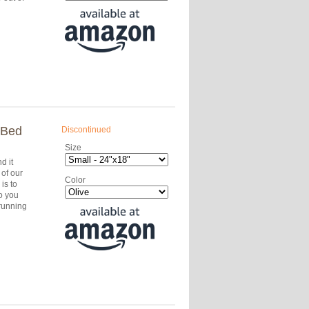
 Bed
Discontinued
Size
d it
of our
Color
is to
o you
running