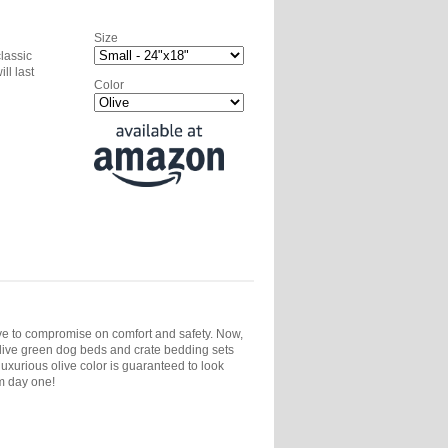
Size
classic
ll last
Color
ave to compromise on comfort and safety. Now,
live green dog beds and crate bedding sets
uxurious olive color is guaranteed to look
m day one!