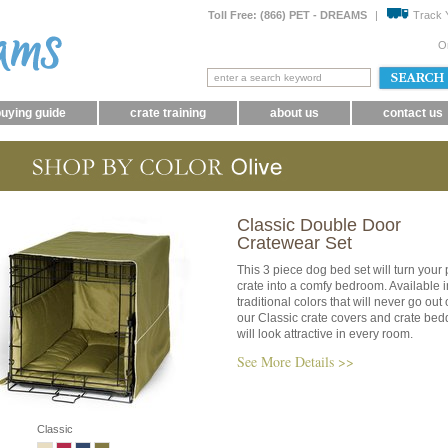
Toll Free: (866) PET - DREAMS
|
Track 
O
uying guide
crate training
about us
contact us
Classic Double Door
Cratewear Set
This 3 piece dog bed set will turn your 
crate into a comfy bedroom. Available i
traditional colors that will never go out o
our Classic crate covers and crate bed
will look attractive in every room.
See More Details >>
Classic