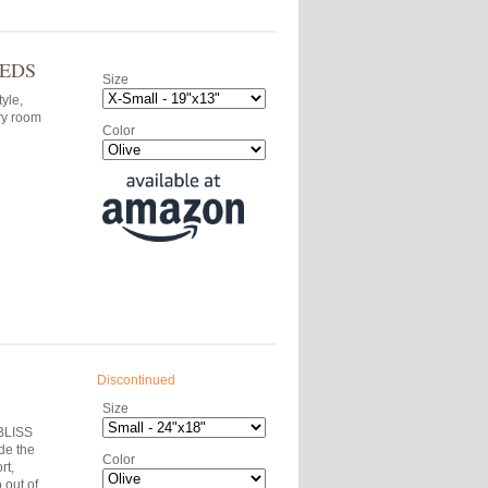
BEDS
Size
tyle,
ry room
Color
Discontinued
Size
-BLISS
de the
Color
rt,
 out of