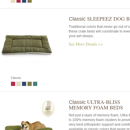
SLEEPEEZ DOG 
Classic
Traditional colors that never go out of s
these crate beds will coordinate in eve
your pet sleeps.
See More Details >>
Classic
ULTRA-BLISS
Classic
MEMORY FOAM BEDS
Not just a layer of memory foam, Ultra
is 100% memory foam clusters to provi
very best orthopedic support and comfo
available in classic colors that never go