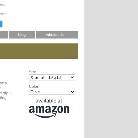
Your
rder
blog
wholesale
Size
pet's
Color
n
f style,
ding