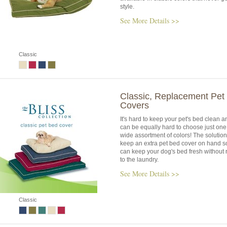
style.
See More Details >>
Classic
Classic, Replacement Pet
Covers
It's hard to keep your pet's bed clean an
can be equally hard to choose just one 
wide assortment of colors! The solution 
keep an extra pet bed cover on hand s
can keep your dog's bed fresh without 
to the laundry.
See More Details >>
Classic