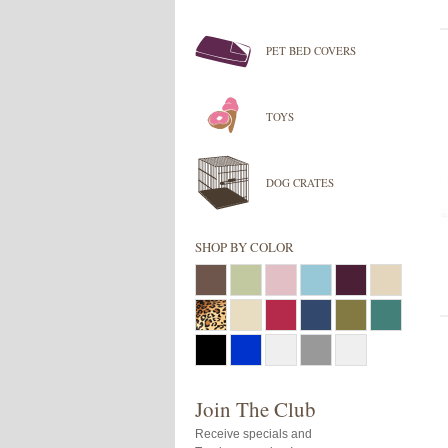
PET BED COVERS
TOYS
DOG CRATES
SHOP BY COLOR
Join The Club
Receive specials and