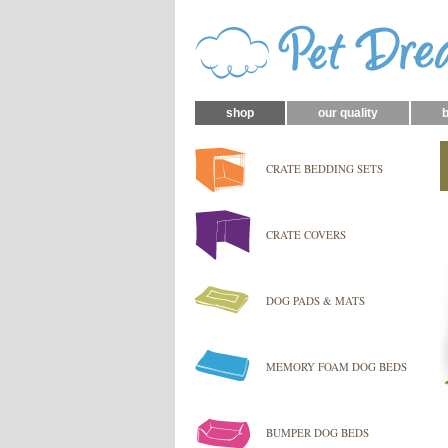
shop
our quality
b
CRATE BEDDING SETS
CRATE COVERS
DOG PADS & MATS
MEMORY FOAM DOG BEDS
BUMPER DOG BEDS