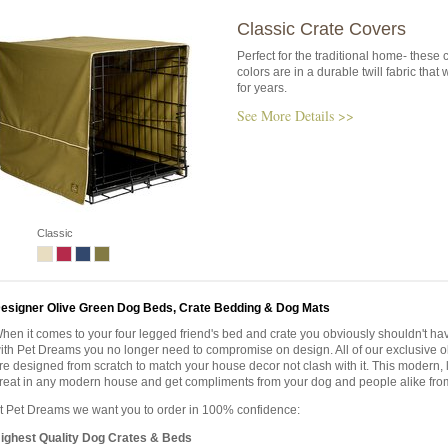
Classic Crate Covers
Perfect for the traditional home- these 
colors are in a durable twill fabric that wi
for years.
See More Details >>
Classic
esigner Olive Green Dog Beds, Crate Bedding & Dog Mats
hen it comes to your four legged friend's bed and crate you obviously shouldn't h
ith Pet Dreams you no longer need to compromise on design. All of our exclusive o
re designed from scratch to match your house decor not clash with it. This modern, l
reat in any modern house and get compliments from your dog and people alike fro
t Pet Dreams we want you to order in 100% confidence:
ighest Quality Dog Crates & Beds