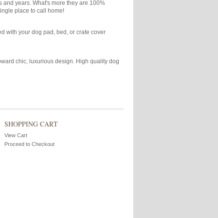
ars and years. What's more they are 100%
ingle place to call home!
ied with your dog pad, bed, or crate cover
toward chic, luxurious design. High quality dog
SHOPPING CART
View Cart
Proceed to Checkout