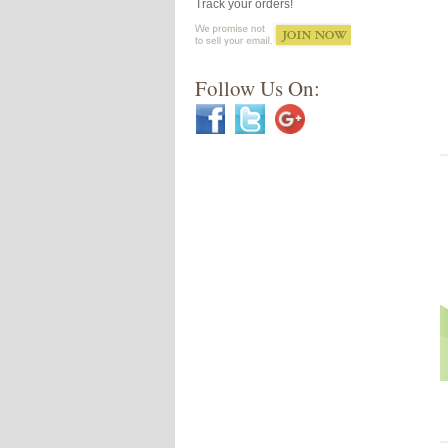
Track your orders!
Follow Us On: