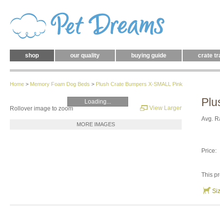
shop
our quality
buying guide
crate tr
Home
>
Memory Foam Dog Beds
>
Plush Crate Bumpers X-SMALL Pink
Plu
Loading...
View Larger
Rollover image to zoom
Avg. R
MORE IMAGES
Price:
This pr
Si