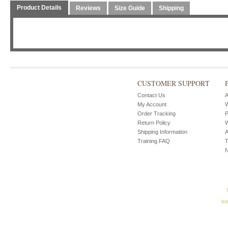
Product Details
Reviews
Size Guide
Shipping
CUSTOMER SUPPORT
Contact Us
A
My Account
W
Order Tracking
P
Return Policy
W
Shipping Information
A
Training FAQ
T
su