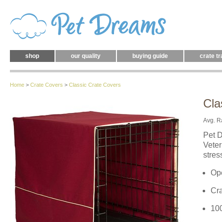
shop
our quality
buying guide
crate tr
Home
>
Crate Covers
>
Classic Crate Covers
Cla
Avg. R
Pet D
Veter
stres
Ope
Cr
10