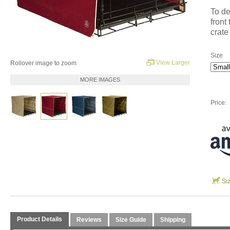
To de
front
crate
Size
View Larger
Rollover image to zoom
MORE IMAGES
Price:
Si
Product Details
Reviews
Size Guide
Shipping