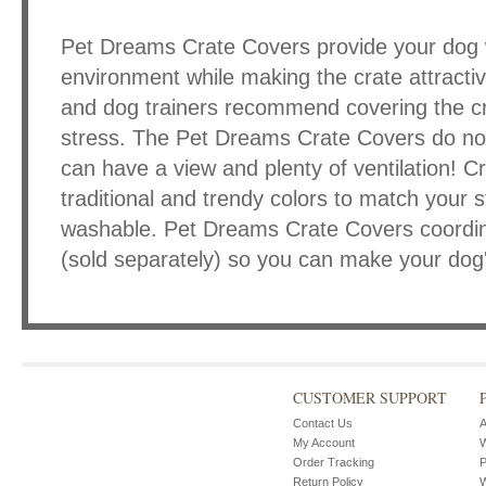
Pet Dreams Crate Covers provide your dog w
environment while making the crate attracti
and dog trainers recommend covering the cr
stress. The Pet Dreams Crate Covers do not
can have a view and plenty of ventilation! C
traditional and trendy colors to match your
washable. Pet Dreams Crate Covers coordin
(sold separately) so you can make your dog's
CUSTOMER SUPPORT
Contact Us
A
My Account
W
Order Tracking
P
Return Policy
W