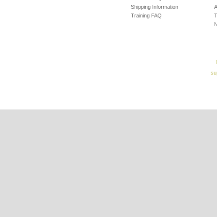
Shipping Information
A
Training FAQ
T
su