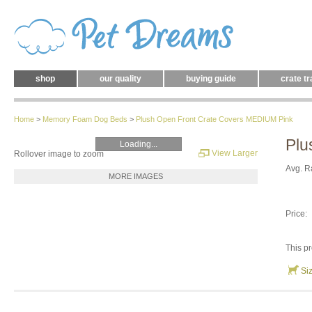
shop
our quality
buying guide
crate tr
Home
>
Memory Foam Dog Beds
>
Plush Open Front Crate Covers MEDIUM Pink
Plu
Loading...
View Larger
Rollover image to zoom
Avg. R
MORE IMAGES
Price:
This pr
Si