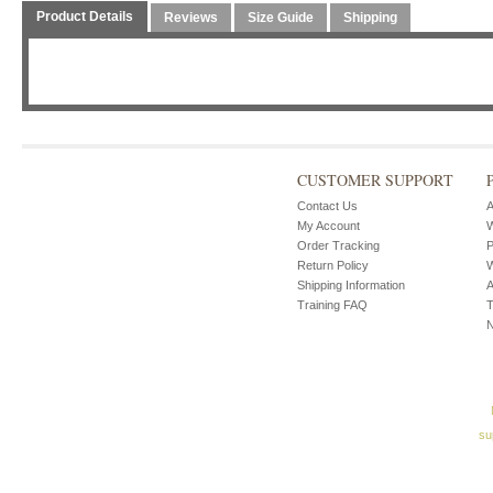
Product Details
Reviews
Size Guide
Shipping
CUSTOMER SUPPORT
Contact Us
A
My Account
W
Order Tracking
P
Return Policy
W
Shipping Information
A
Training FAQ
T
su