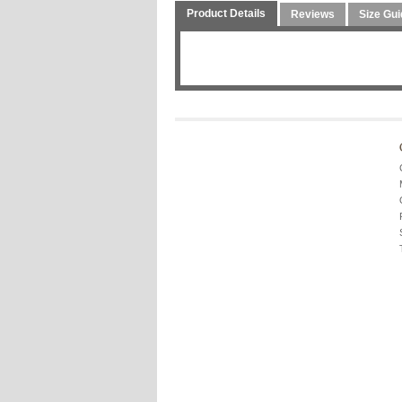
Product Details
Reviews
Size Gui