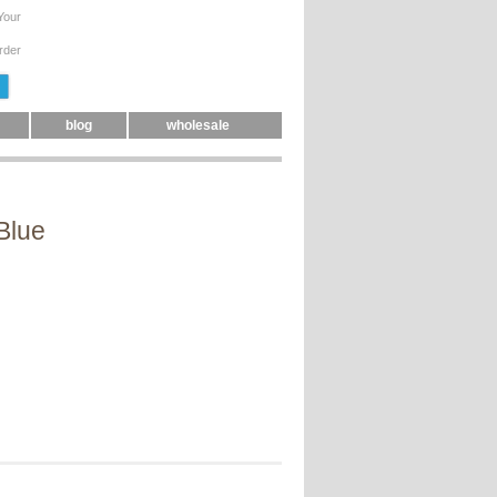
Your
rder
blog
wholesale
Blue