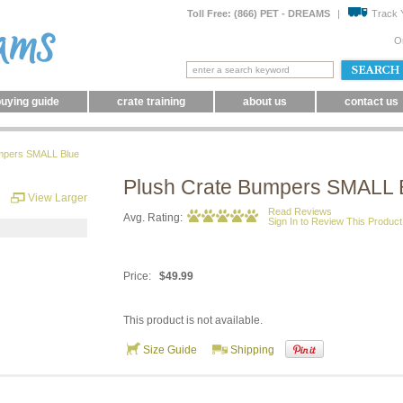
Toll Free: (866) PET - DREAMS
|
Track 
O
uying guide
crate training
about us
contact us
mpers SMALL Blue
Plush Crate Bumpers SMALL 
View Larger
Read Reviews
Avg. Rating:
Sign In to Review This Product
Price:
$49.99
This product is not available.
Size Guide
Shipping