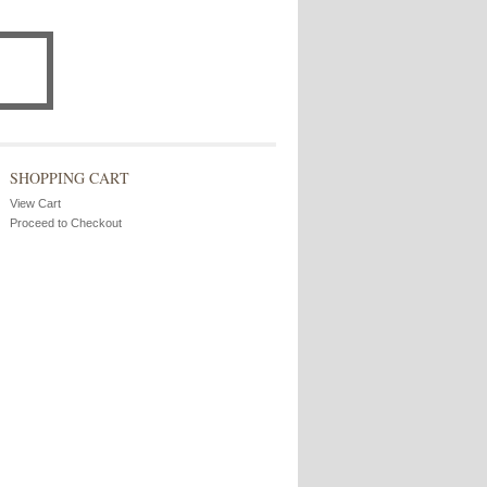
SHOPPING CART
View Cart
Proceed to Checkout