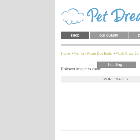
shop
our quality
b
Home
>
Memory Foam Dog Beds
>
Plush Crate Bu
Loading...
Rollover image to zoom
MORE IMAGES