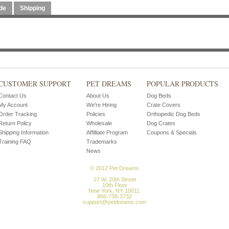
de
Shipping
CUSTOMER SUPPORT
PET DREAMS
POPULAR PRODUCTS
Contact Us
About Us
Dog Beds
My Account
We're Hiring
Crate Covers
Order Tracking
Policies
Orthopedic Dog Beds
Return Policy
Wholesale
Dog Crates
Shipping Information
Affilliate Program
Coupons & Specials
Training FAQ
Trademarks
News
© 2012 Pet Dreams
27 W. 20th Street
10th Floor
New York, NY 10011
866-738-3732
support@petdreams.com