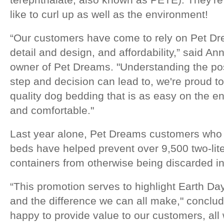
like to curl up as well as the environment!
“Our customers have come to rely on Pet Drea
detail and design, and affordability,” said An
owner of Pet Dreams. "Understanding the pos
step and decision can lead to, we're proud to
quality dog bedding that is as easy on the e
and comfortable."
Last year alone, Pet Dreams customers who 
beds have helped prevent over 9,500 two-liter
containers from otherwise being discarded in 
“This promotion serves to highlight Earth Day
and the difference we can all make," conclu
happy to provide value to our customers, all