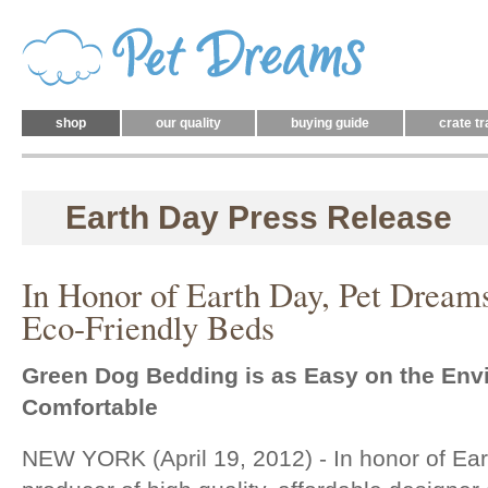
shop
our quality
buying guide
crate tr
Earth Day Press Release
In Honor of Earth Day, Pet Dreams
Eco-Friendly Beds
Green Dog Bedding is as Easy on the Envi
Comfortable
NEW YORK (April 19, 2012) - In honor of Ea