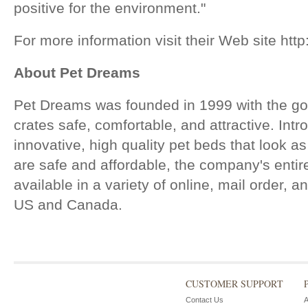
positive for the environment."
For more information visit their Web site h
About Pet Dreams
Pet Dreams was founded in 1999 with the go
crates safe, comfortable, and attractive. Intr
innovative, high quality pet beds that look a
are safe and affordable, the company's entire
available in a variety of online, mail order, a
US and Canada.
CUSTOMER SUPPORT
Contact Us
A