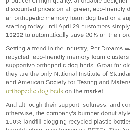
producer of high quality, affordable design
discounted prices on all green, eco-friendly
an orthopedic memory foam dog bed or a su
starting today until April 29 customers simp
10202
to automatically save 20% on their or
Setting a trend in the industry, Pet Dreams w
recycled, eco-friendly memory foam clusters t
supportive orthopedic dog beds. Great for old
they are the only National Institute of Stan
and American Society for Testing and Materi
orthopedic dog beds
on the market.
And although their support, softness, and co
otherwise, the company's bumper donut style 
100% landfill clogging recycled plastic bottl
terephthalate, also known as PETE). They're 