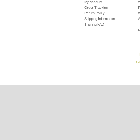
My Account
W
Order Tracking
P
Return Policy
W
Shipping Information
A
Training FAQ
T
su