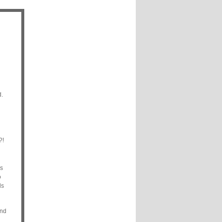
d.
?!
s
o
ds
and