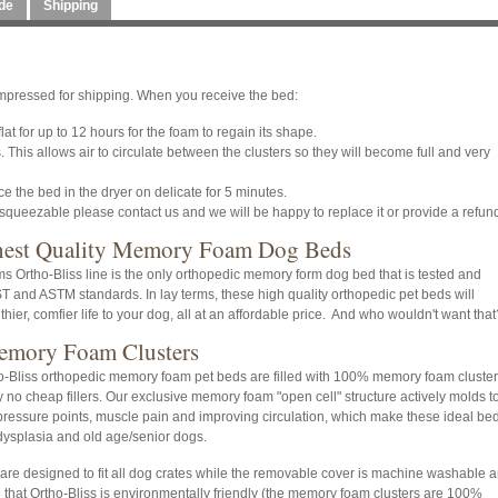
de
Shipping
pressed for shipping. When you receive the bed:
at for up to 12 hours for the foam to regain its shape.
 This allows air to circulate between the clusters so they will become full and very
 the bed in the dryer on delicate for 5 minutes.
 squeezable please contact us and we will be happy to replace it or provide a refun
hest Quality Memory Foam Dog Beds
 Ortho-Bliss line is the only orthopedic memory form dog bed that is tested and
IST and ASTM standards. In lay terms, these high quality orthopedic pet beds will
thier, comfier life to your dog, all at an affordable price. And who wouldn't want that
mory Foam Clusters
ho-Bliss orthopedic memory foam pet beds are filled with 100% memory foam cluster
 no cheap fillers. Our exclusive memory foam "open cell" structure actively molds t
 pressure points, muscle pain and improving circulation, which make these ideal be
 dysplasia and old age/senior dogs.
re designed to fit all dog crates while the removable cover is machine washable 
ng that Ortho-Bliss is environmentally friendly (the memory foam clusters are 100%