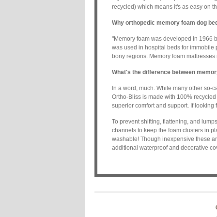
recycled) which means it's as easy on th
Why orthopedic memory foam dog be
"Memory foam was developed in 1966 by sc
was used in hospital beds for immobile
bony regions. Memory foam mattresses re
What's the difference between memor
In a word, much. While many other so-c
Ortho-Bliss is made with 100% recycled 
superior comfort and support. If looking f
To prevent shifting, flattening, and lu
channels to keep the foam clusters in p
washable! Though inexpensive these are
additional waterproof and decorative cov