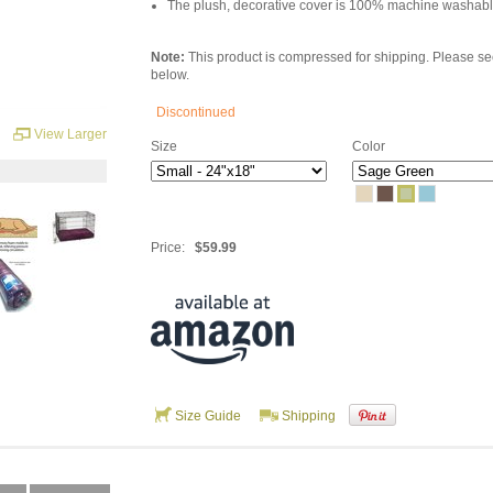
The plush, decorative cover is 100% machine washabl
Note:
This product is compressed for shipping. Please s
below.
Discontinued
View Larger
Size
Color
Price:
$59.99
Size Guide
Shipping