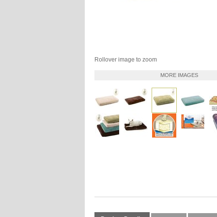
Rollover image to zoom
MORE IMAGES