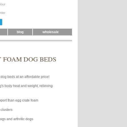
Your
rder
blog
wholesale
Y FOAM DOG BEDS
dog beds at an affordable price!
's body heat and weight, relieving
pport than egg crate foam
clusters
gs and arthritic dogs