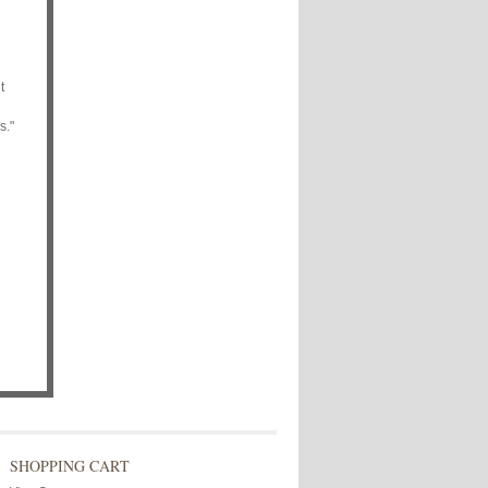
t
s."
SHOPPING CART