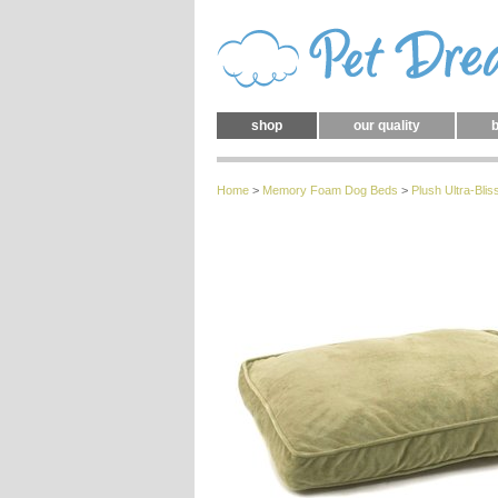
shop
our quality
b
Home
>
Memory Foam Dog Beds
>
Plush
Ultra-Bl