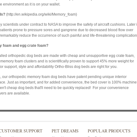
e environment as it is on your wallet.
ds?
(http://en.wikipedia.org/wiki/Memory_foam)
ientists under contract to NASA to improve the safety of aircraft cushions. Later i
 patients prone to pressure sores and gangrene due to decreased blood flow over
markably reduce the occurrence of such painful and life-threatening complication
y foam and egg crate foam?
alled orthopedic dog beds are made with cheap and unsupportive egg crate foam,
memory foam clusters and is scientifically proven to support 45% more weight for
or support, style and affordability Ortho-Bliss dog beds are right for you.
mps, our orthopedic memory foam dog beds have patent pending unique interior
lace. Just as important, and for added convenience, the bed cover is 100% machine
n't cheap dog beds that'll need to be quickly replaced! For your convenience
ers are available.
CUSTOMER SUPPORT
PET DREAMS
POPULAR PRODUCTS