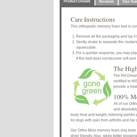
Product Details
Reviews
Size Gui
Care Instructions
This orthopedic memory foam bed is com
Remove all the packaging and lay it fl
Gently shake to separate the clusters.
squeezable.
For a quicker response, you may place
If this bed does not become soft and
The Hig
The Pet Dreams
certified to N
provide a heal
100% Me
All of our Ort
and absolutely
body heat and weight, relieving painful
for dogs with pain from arthritis and hip
Our Ortho-Bliss memory foam dog beds a
dryer friendly. Also, sleep better knowi