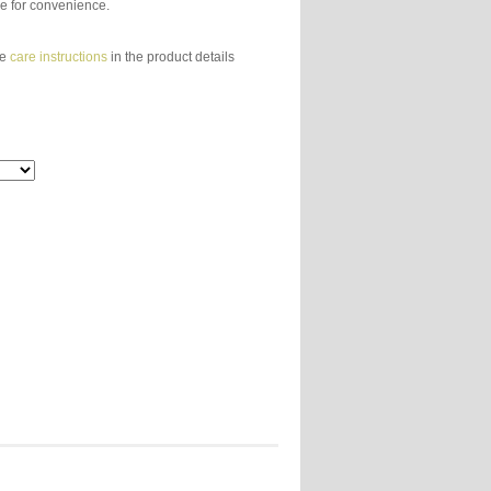
e for convenience.
ee
care instructions
in the product details