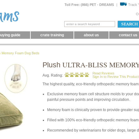
Toll Free: (866) PET - DREAMS
|
Track 
O
uying guide
crate training
about us
contact us
iss Memory Foam Dog Beds
ULTRA-BLISS MEMOR
Plush
Read Reviews
Avg. Rating:
Sign In to Review This Product
The highest quality, eco-friendly orthopedic memory foam 
Exclusive memory foam cell structure molds to your dog
painful pressure points and improving circulation.
Memory foam is clinically proven to provide greater su
Filled with 100% eco-friendly orthopedic memory foam 
Recommended by veterinarians for older dogs, large do